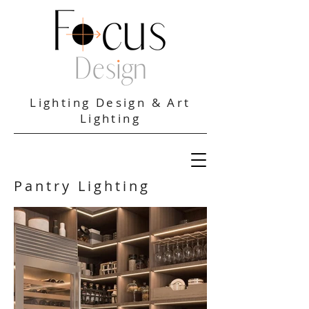
Lighting Design & Art
Lighting
Pantry Lighting