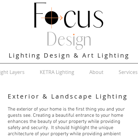
Lighting Design & Art Lighting
ight Layers
KETRA Lighting
About
Services
Exterior & Landscape Lighting
The exterior of your home is the first thing you and your
guests see. Creating a beautiful entrance to your home
enhances the beauty of your property while providing
safety and security. It should highlight the unique
architecture of your property while providing ambient